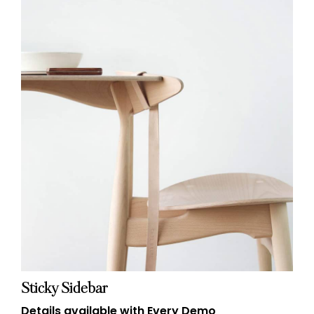
Sticky Sidebar
Details available with Every Demo