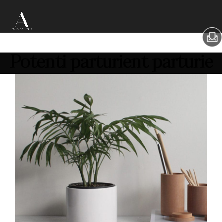
Potenti parturient parturie