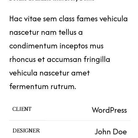
Hac vitae sem class fames vehicula
nascetur nam tellus a
condimentum inceptos mus
rhoncus et accumsan fringilla
vehicula nascetur amet
fermentum rutrum.
WordPress
CLIENT
John Doe
DESIGNER