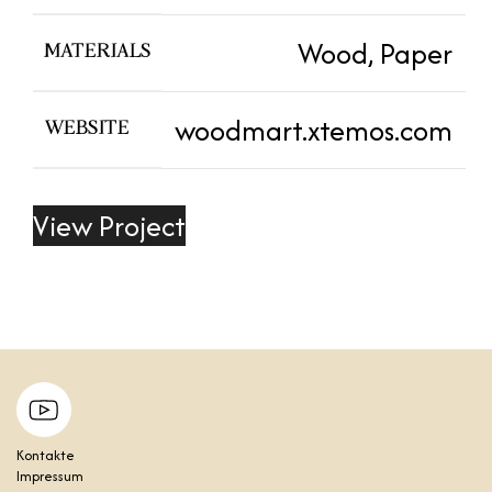
Wood, Paper
MATERIALS
woodmart.xtemos.com
WEBSITE
View Project
Kontakte
Impressum